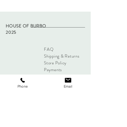
Machine wash on low temp and hang dry.
Dispatched within two working days of
purchase via Royal Mail tracked.
Returns - please refer to site policy
HOUSE OF BURBO
2025
FAQ
Shipping & Returns
Store Policy
Payments
Phone
Email
Sign up below to Subscribe
Subscribe Now