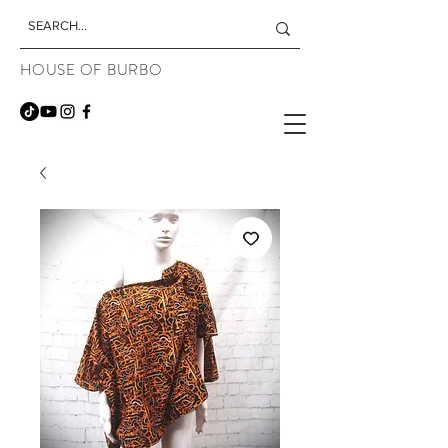
HOUSE OF BURBO