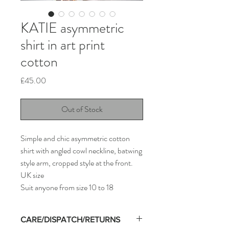
KATIE asymmetric
shirt in art print
cotton
Price
£45.00
Out of Stock
Simple and chic asymmetric cotton
shirt with angled cowl neckline, batwing
style arm, cropped style at the front.
UK size
Suit anyone from size 10 to 18
CARE/DISPATCH/RETURNS