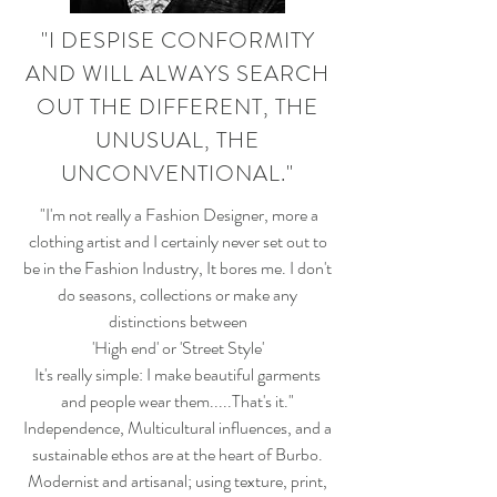
"I DESPISE CONFORMITY
AND WILL ALWAYS SEARCH
OUT THE DIFFERENT, THE
UNUSUAL, THE
UNCONVENTIONAL."
"I'm not really a Fashion Designer, more a
clothing artist and I certainly never set out to
be in the Fashion Industry, It bores me. I don't
do seasons, collections or make any
distinctions between
'High end' or 'Street Style'
It's really simple: I make beautiful garments
and people wear them.....That's it."
Independence, Multicultural influences, and a
sustainable ethos are at the heart of Burbo.
Modernist and artisanal; using texture, print,