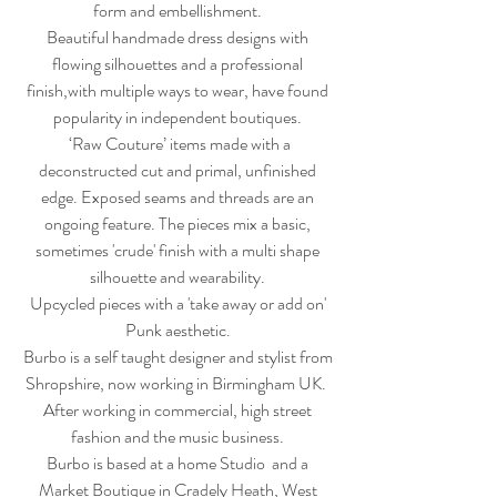
form and embellishment.
Beautiful handmade dress designs with
flowing silhouettes and a professional
finish,with multiple ways to wear, have found
popularity in independent boutiques.
‘Raw Couture’ items made with a
deconstructed cut and primal, unfinished
edge. Exposed seams and threads are an
ongoing feature. The pieces mix a basic,
sometimes 'crude' finish with a multi shape
silhouette and wearability.
Upcycled pieces with a 'take away or add on'
Punk aesthetic.
Burbo is a self taught designer and stylist from
Shropshire, now working in Birmingham UK.
After working in commercial, high street
fashion and the music business.
Burbo is based at a home Studio and a
Market Boutique in Cradely Heath, West