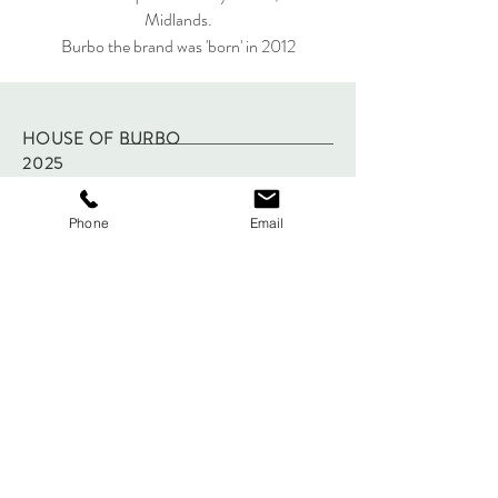
Midlands.
Burbo the brand was 'born' in 2012
HOUSE OF BURBO
2025
Phone
Email
FAQ
Shipping & Returns
Store Policy
Payments
Sign up below to Subscribe