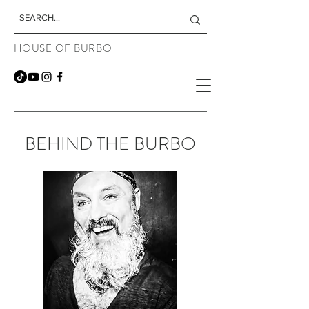
HOUSE OF BURBO
BEHIND THE BURBO