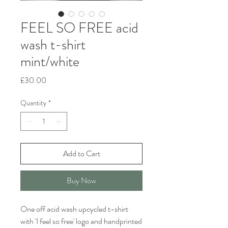
FEEL SO FREE acid
wash t-shirt
mint/white
Price
£30.00
Quantity
*
Add to Cart
Buy Now
One off acid wash upcycled t-shirt
with 'I feel so free' logo and handprinted