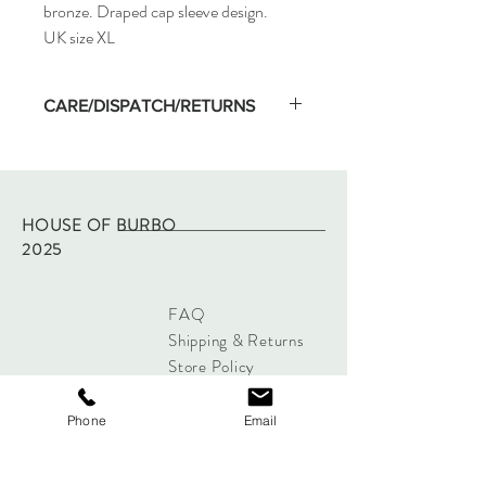
bronze. Draped cap sleeve design.
UK size XL
CARE/DISPATCH/RETURNS
Machine wash on low temp and hang dry.
Wash separate on first washing.
Dispatched within two working days of
purchase via Royal Mail tracked.
HOUSE OF BURBO
Returns - please refer to site policy
2025
FAQ
Shipping & Returns
Store Policy
Payments
Phone
Email