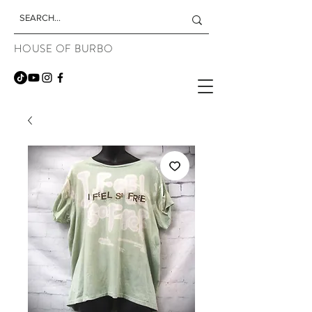
HOUSE OF BURBO