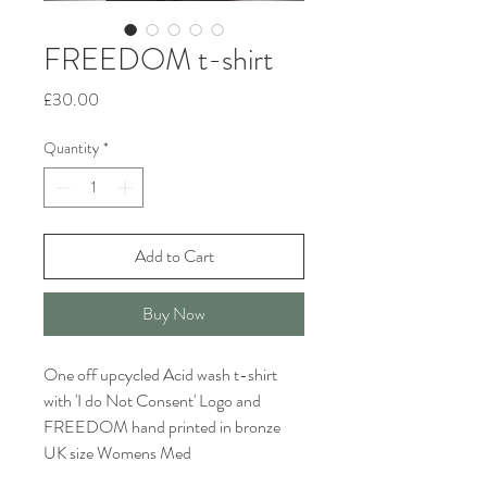
FREEDOM t-shirt
Price
£30.00
Quantity
*
Add to Cart
Buy Now
One off upcycled Acid wash t-shirt
with 'I do Not Consent' Logo and
FREEDOM hand printed in bronze
UK size Womens Med