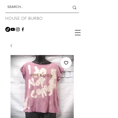
HOUSE OF BURBO