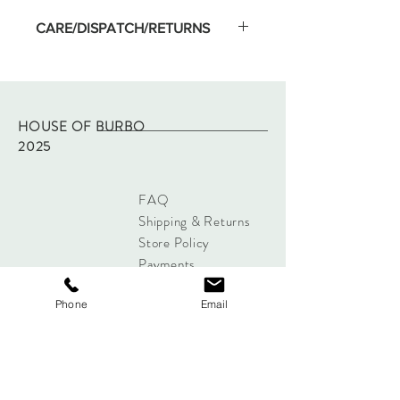
CARE/DISPATCH/RETURNS
Machine wash on low temp and hang dry.
Wash separate on first washing.
Dispatched within two working days of
purchase via Royal Mail tracked.
HOUSE OF BURBO
Returns - please refer to site policy
2025
FAQ
Shipping & Returns
Store Policy
Payments
Phone
Email
Sign up below to Subscribe