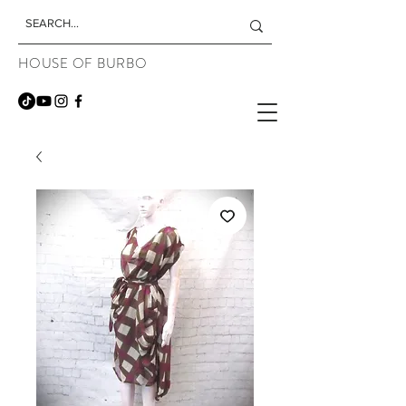
HOUSE OF BURBO