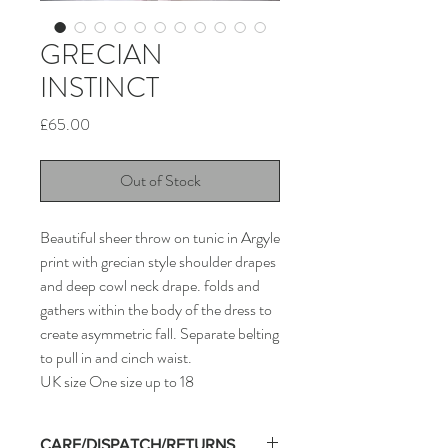
GRECIAN
INSTINCT
Price
£65.00
Out of Stock
Beautiful sheer throw on tunic in Argyle
print with grecian style shoulder drapes
and deep cowl neck drape. folds and
gathers within the body of the dress to
create asymmetric fall. Separate belting
to pull in and cinch waist.
UK size One size up to 18
CARE/DISPATCH/RETURNS