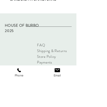
Machine wash on low temp and hang dry.
Dispatched within two working days of
purchase via Royal Mail tracked.
Returns - please refer to site policy
HOUSE OF BURBO
2025
FAQ
Shipping & Returns
Store Policy
Payments
Phone
Email
Sign up below to Subscribe
Subscribe Now