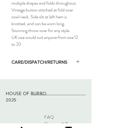
multiple drapes and folds throughout.
Vintage button stitched at fold over
cowl neck. Side slit at left hem is
knotted, and can be worn long.
Stunning throw over for any style.
UK size would suit anyone from size 12
to 20
CARE/DISPATCH/RETURNS
Machine wash on low temp and hang dry.
Dispatched within two working days of
purchase via Royal Mail tracked.
Returns - please refer to site policy
HOUSE OF BURBO
2025
FAQ
Shipping & Returns