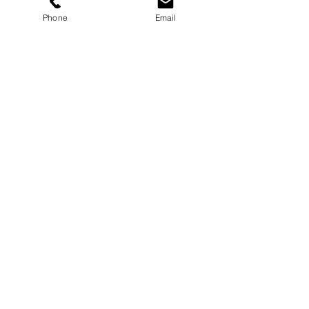
Store Policy
Phone
Email
Payments
Sign up below to Subscribe
Subscribe Now
Contact here