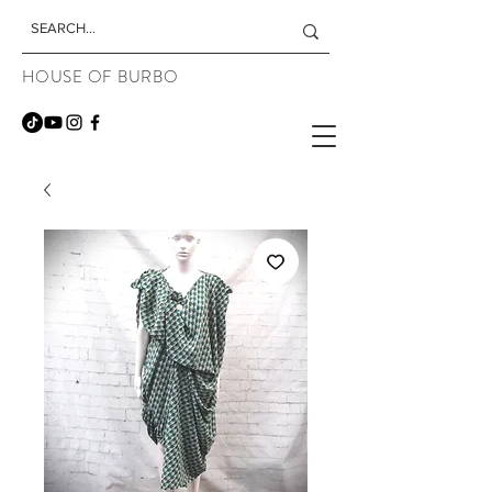
HOUSE OF BURBO