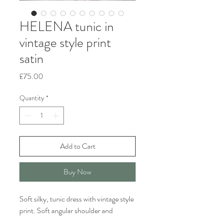
HELENA tunic in
vintage style print
satin
Price
£75.00
Quantity
*
Add to Cart
Buy Now
Soft silky, tunic dress with vintage style
print. Soft angular shoulder and