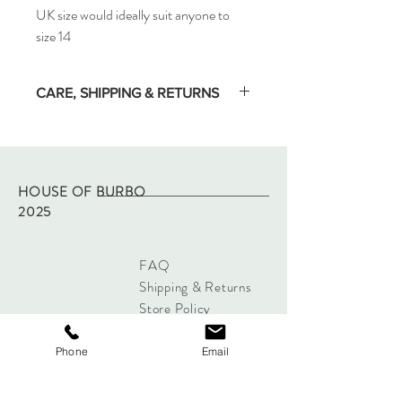
UK size would ideally suit anyone to
size 14
CARE, SHIPPING & RETURNS
Dry clean only.
All ready to wear items are dispatched with
two days, tracked by Royal Mail.
If any issues with your garment, please
HOUSE OF BURBO
contact Burbo directly through this site.
2025
This does not affect your Statutory Rights
FAQ
Shipping & Returns
Store Policy
Payments
Phone
Email