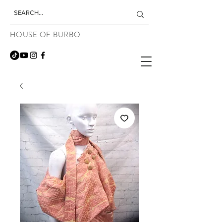
HOUSE OF BURBO