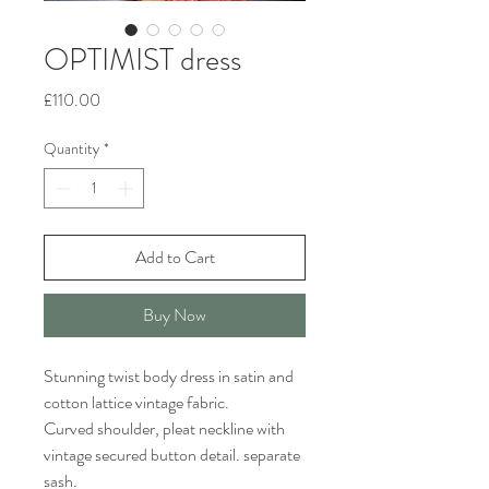
OPTIMIST dress
Price
£110.00
Quantity
*
Add to Cart
Buy Now
Stunning twist body dress in satin and
cotton lattice vintage fabric.
Curved shoulder, pleat neckline with
vintage secured button detail. separate
sash.