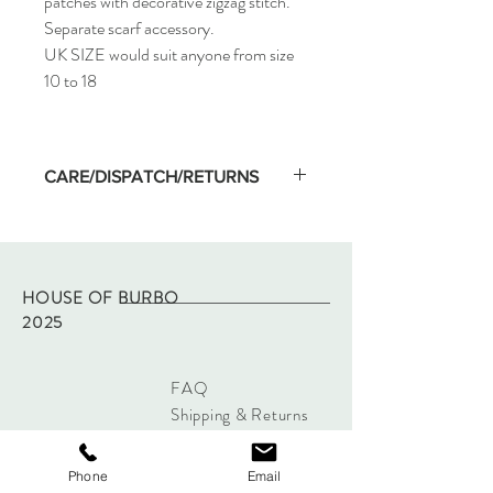
patches with decorative zigzag stitch.
Separate scarf accessory.
UK SIZE would suit anyone from size
10 to 18
CARE/DISPATCH/RETURNS
Machine wash on low temp and hang dry.
Dispatched within two working days of
purchase via Royal Mail tracked.
Returns - please refer to site policy
HOUSE OF BURBO
2025
FAQ
Shipping & Returns
Store Policy
Payments
Phone
Email