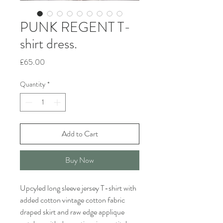
PUNK REGENT T-
shirt dress.
Price
£65.00
Quantity
*
Add to Cart
Buy Now
Upcyled long sleeve jersey T-shirt with
added cotton vintage cotton fabric
draped skirt and raw edge applique