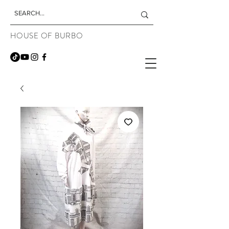
HOUSE OF BURBO