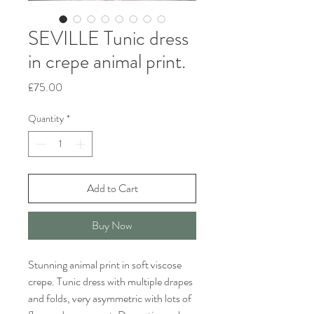
SEVILLE Tunic dress
in crepe animal print.
Price
£75.00
Quantity
*
Add to Cart
Buy Now
Stunning animal print in soft viscose
crepe. Tunic dress with multiple drapes
and folds, very asymmetric with lots of