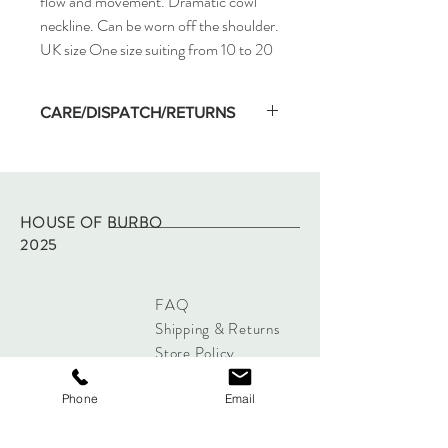
flow and movement. Dramatic cowl
neckline. Can be worn off the shoulder.
UK size One size suiting from 10 to 20
CARE/DISPATCH/RETURNS
Machine wash on low temp and hang dry.
Dispatched within two working days of
purchase via Royal Mail tracked.
Returns - please refer to site policy
HOUSE OF BURBO
2025
FAQ
Shipping & Returns
Store Policy
Payments
Phone
Email