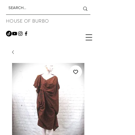
HOUSE OF BURBO