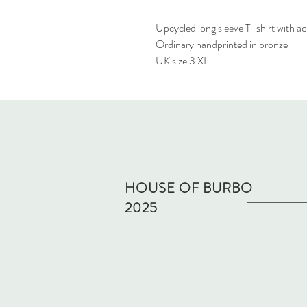
Upcycled long sleeve T-shirt with a
Ordinary handprinted in bronze
UK size 3 XL
HOUSE OF BURBO
2025