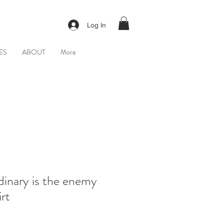
Log In
ES
ABOUT
More
dinary is the enemy
rt