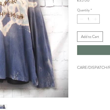
£35.00
Quantity
*
Add to Cart
CARE/DISPATCH/
Machine wash on low tem
washing.
Dispatched within two wo
tracked.
Returns - please refer to