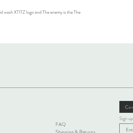
cid wash XTITZ logo and The enemy is the The
Con
Sign up
FAQ
Shipping & Returns