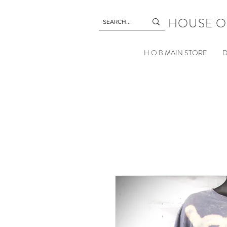
HOUSE O
H.O.B MAIN STORE
D