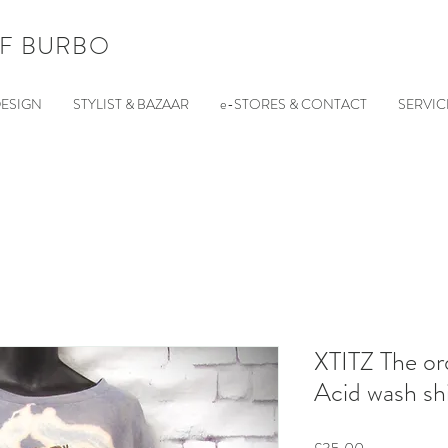
F BURBO
ESIGN
STYLIST & BAZAAR
e-STORES & CONTACT
SERVIC
XTITZ The or
Acid wash shi
Price