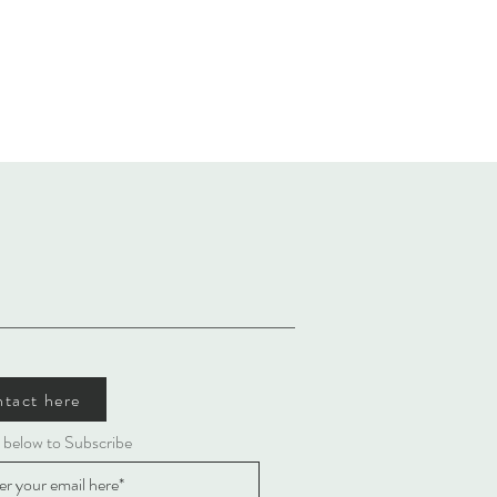
tact here
 below to Subscribe