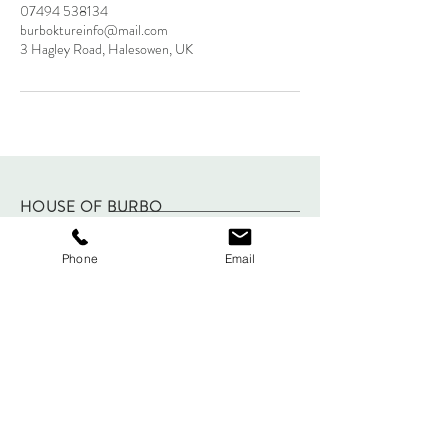
07494 538134
burboktureinfo@mail.com
3 Hagley Road, Halesowen, UK
HOUSE OF BURBO
2025
Phone
Email
FAQ
Shipping & Returns
Store Policy
Payments