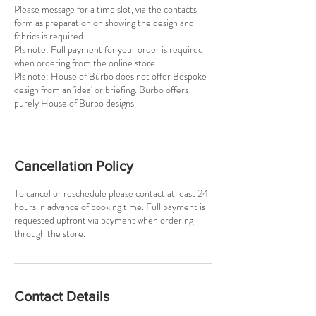
Please message for a time slot, via the contacts
form as preparation on showing the design and
fabrics is required.
Pls note: Full payment for your order is required
when ordering from the online store.
Pls note: House of Burbo does not offer Bespoke
design from an 'idea' or briefing. Burbo offers
purely House of Burbo designs.
Cancellation Policy
To cancel or reschedule please contact at least 24
hours in advance of booking time. Full payment is
requested upfront via payment when ordering
Contact Details