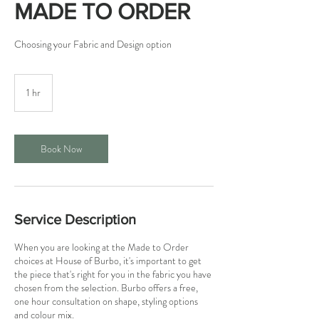
MADE TO ORDER
Choosing your Fabric and Design option
1 hr
1
h
Book Now
Service Description
When you are looking at the Made to Order
choices at House of Burbo, it's important to get
the piece that's right for you in the fabric you have
chosen from the selection. Burbo offers a free,
one hour consultation on shape, styling options
and colour mix.