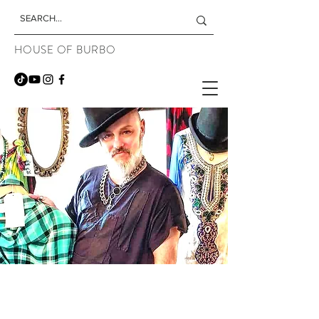
HOUSE OF BURBO