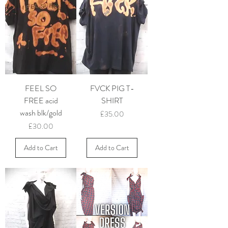
FEEL SO
FVCK PIG T-
FREE acid
SHIRT
wash blk/gold
Price
£35.00
Price
£30.00
Add to Cart
Add to Cart