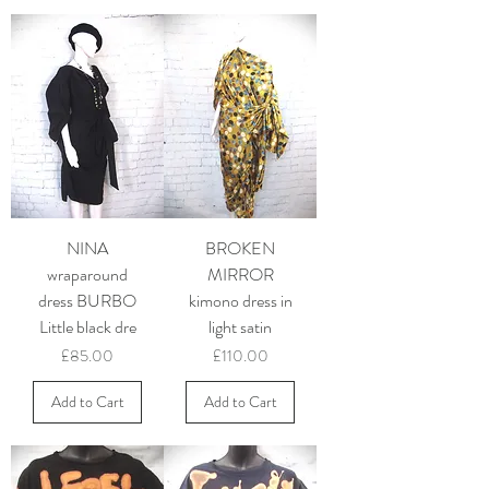
NINA
BROKEN
wraparound
MIRROR
dress BURBO
kimono dress in
Little black dre
light satin
Price
Price
£85.00
£110.00
Add to Cart
Add to Cart