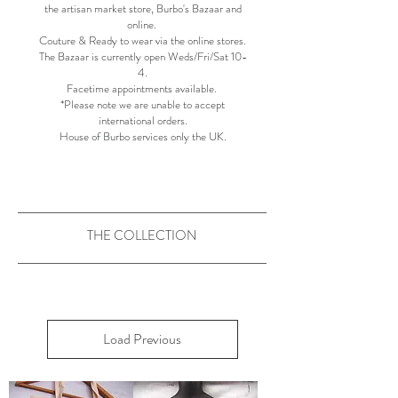
the artisan market store, Burbo's Bazaar and
online.
Couture & Ready to wear via the online stores.
The Bazaar is currently open Weds/Fri/Sat 10-
4.​
Facetime appointments available. ​​
*Please note we are unable to accept
international orders.
House of Burbo services only the UK.
THE COLLECTION
Load Previous