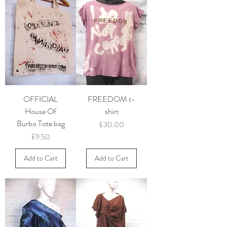
OFFICIAL
FREEDOM t-
House Of
shirt
Burbo Tote bag
Price
£30.00
Price
£9.50
Add to Cart
Add to Cart