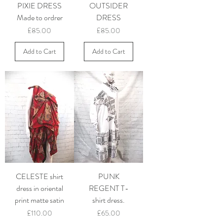
PIXIE DRESS
OUTSIDER
Made to ordrer
DRESS
Price
Price
£85.00
£85.00
Add to Cart
Add to Cart
CELESTE shirt
PUNK
dress in oriental
REGENT T-
print matte satin
shirt dress.
Price
Price
£110.00
£65.00