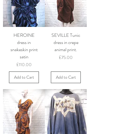
HEROINE
SEVILLE Tunic
dress in
dress in crepe
snakeskin print
animal print.
satin
Price
£75.00
Price
£110.00
Add to Cart
Add to Cart