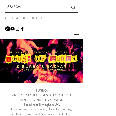
HOUSE OF BURBO
BURBO:
ARTISAN CLOTHES DESIGN / FASHION
STYLIST / VINTAGE CURATOR
Based near Bimingham UK.
Handmade Couture pieces, Upcycled clothing,
Vintage treasures and Accessories available at