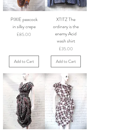
PIXIE peacock
XTITZ The
in silky crepe
ordinary is the
enemy Acid
Price
£85.00
wash shirt
Price
£35.00
Add to Cart
Add to Cart