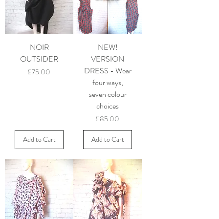
NOIR
NEW!
OUTSIDER
VERSION
DRESS - Wear
Price
£75.00
four ways,
seven colour
choices
Price
£85.00
Add to Cart
Add to Cart