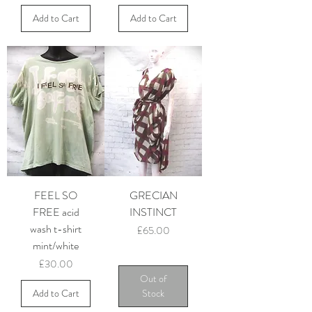
Add to Cart
Add to Cart
FEEL SO
GRECIAN
FREE acid
INSTINCT
wash t-shirt
Price
£65.00
mint/white
Price
£30.00
Out of
Add to Cart
Stock